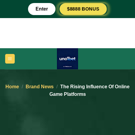
Skip
$8888 BONUS
Enter
to
content
Home
/
Brand News
/
The Rising Influence Of Online
Game Platforms