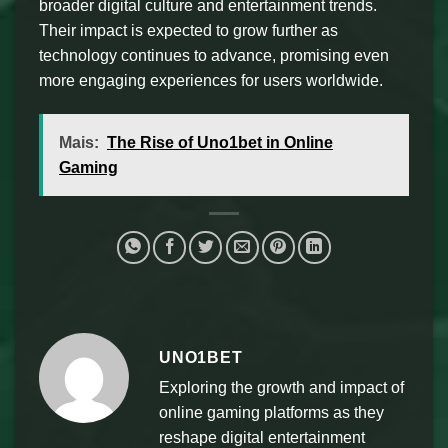
broader digital culture and entertainment trends.
Their impact is expected to grow further as
technology continues to advance, promising even
more engaging experiences for users worldwide.
Mais:
The Rise of Uno1bet in Online
Gaming
UNO1BET
Exploring the growth and impact of
online gaming platforms as they
reshape digital entertainment