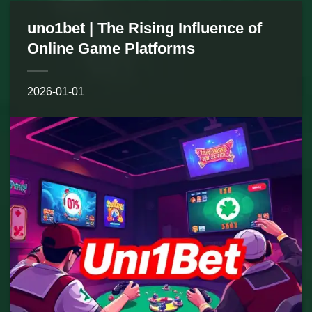
uno1bet | The Rising Influence of
Online Game Platforms
2026-01-01