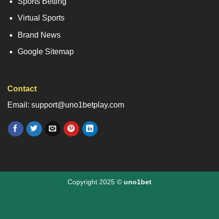
Sports Betting
Virtual Sports
Brand News
Google Sitemap
Contact
Email: support@uno1betplay.com
Copyright 2025 ©
uno1bet