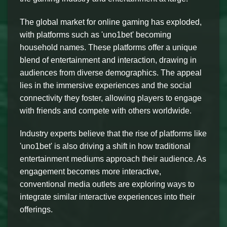
The global market for online gaming has exploded,
with platforms such as 'uno1bet' becoming
household names. These platforms offer a unique
blend of entertainment and interaction, drawing in
audiences from diverse demographics. The appeal
lies in the immersive experiences and the social
connectivity they foster, allowing players to engage
with friends and compete with others worldwide.
Industry experts believe that the rise of platforms like
'uno1bet' is also driving a shift in how traditional
entertainment mediums approach their audience. As
engagement becomes more interactive,
conventional media outlets are exploring ways to
integrate similar interactive experiences into their
offerings.