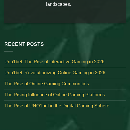
landscapes.
RECENT POSTS
Uno1bet: The Rise of Interactive Gaming in 2026
Uno1bet: Revolutionizing Online Gaming in 2026
The Rise of Online Gaming Communities
The Rising Influence of Online Gaming Platforms
The Rise of UNO1bet in the Digital Gaming Sphere