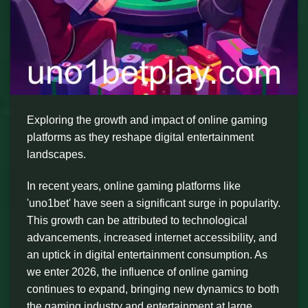
Exploring the growth and impact of online gaming
platforms as they reshape digital entertainment
landscapes.
In recent years, online gaming platforms like
'uno1bet' have seen a significant surge in popularity.
This growth can be attributed to technological
advancements, increased internet accessibility, and
an uptick in digital entertainment consumption. As
we enter 2026, the influence of online gaming
continues to expand, bringing new dynamics to both
the gaming industry and entertainment at large.