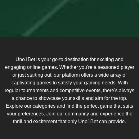
Uno1Bet is your go-to destination for exciting and
engaging online games. Whether you're a seasoned player
or just starting out, our platform offers a wide array of
captivating games to satisfy your gaming needs. With
regular tournaments and competitive events, there's always
a chance to showcase your skills and aim for the top.
Explore our categories and find the perfect game that suits
your preferences. Join our community and experience the
thrill and excitement that only Uno1Bet can provide.