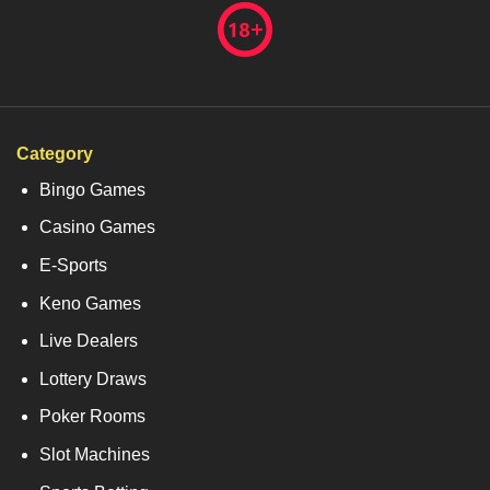
Category
Bingo Games
Casino Games
E-Sports
Keno Games
Live Dealers
Lottery Draws
Poker Rooms
Slot Machines