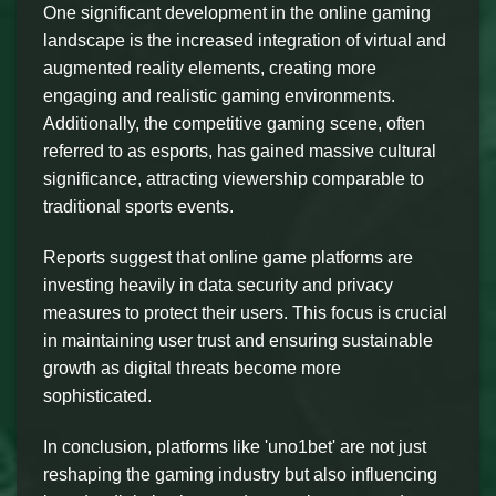
One significant development in the online gaming
landscape is the increased integration of virtual and
augmented reality elements, creating more
engaging and realistic gaming environments.
Additionally, the competitive gaming scene, often
referred to as esports, has gained massive cultural
significance, attracting viewership comparable to
traditional sports events.
Reports suggest that online game platforms are
investing heavily in data security and privacy
measures to protect their users. This focus is crucial
in maintaining user trust and ensuring sustainable
growth as digital threats become more
sophisticated.
In conclusion, platforms like 'uno1bet' are not just
reshaping the gaming industry but also influencing