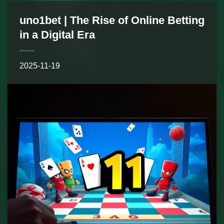
uno1bet | The Rise of Online Betting
in a Digital Era
2025-11-19