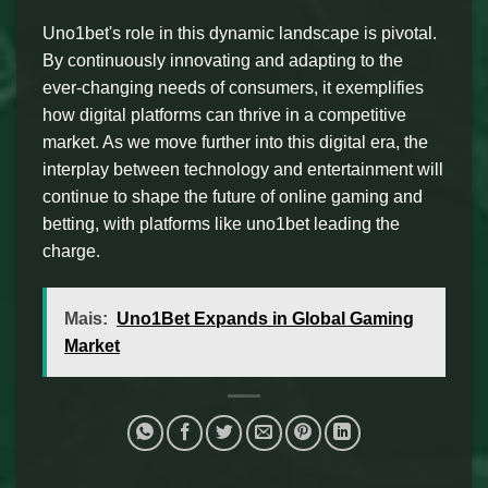
Uno1bet's role in this dynamic landscape is pivotal.
By continuously innovating and adapting to the
ever-changing needs of consumers, it exemplifies
how digital platforms can thrive in a competitive
market. As we move further into this digital era, the
interplay between technology and entertainment will
continue to shape the future of online gaming and
betting, with platforms like uno1bet leading the
charge.
Mais:
Uno1Bet Expands in Global Gaming
Market