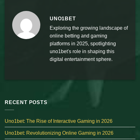
UNO1BET
Exploring the growing landscape of
online betting and gaming
platforms in 2025, spotlighting
uno1bet's role in shaping this
digital entertainment sphere.
RECENT POSTS
Uno1bet: The Rise of Interactive Gaming in 2026
Uno1bet: Revolutionizing Online Gaming in 2026