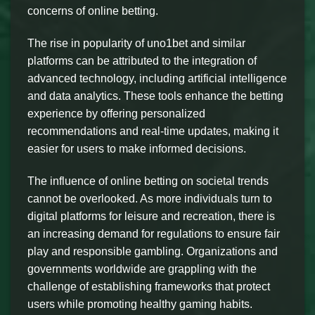
concerns of online betting.
The rise in popularity of uno1bet and similar
platforms can be attributed to the integration of
advanced technology, including artificial intelligence
and data analytics. These tools enhance the betting
experience by offering personalized
recommendations and real-time updates, making it
easier for users to make informed decisions.
The influence of online betting on societal trends
cannot be overlooked. As more individuals turn to
digital platforms for leisure and recreation, there is
an increasing demand for regulations to ensure fair
play and responsible gambling. Organizations and
governments worldwide are grappling with the
challenge of establishing frameworks that protect
users while promoting healthy gaming habits.