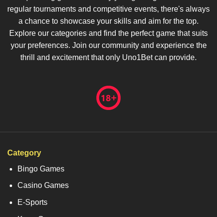
regular tournaments and competitive events, there's always
a chance to showcase your skills and aim for the top.
Explore our categories and find the perfect game that suits
your preferences. Join our community and experience the
thrill and excitement that only Uno1Bet can provide.
Category
Bingo Games
Casino Games
E-Sports