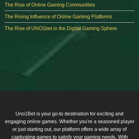
The Rise of Online Gaming Communities
The Rising Influence of Online Gaming Platforms
The Rise of UNO1bet in the Digital Gaming Sphere
Uno1Bet is your go-to destination for exciting and
engaging online games. Whether you're a seasoned player
or just starting out, our platform offers a wide array of
captivating games to satisfy your gaming needs. With