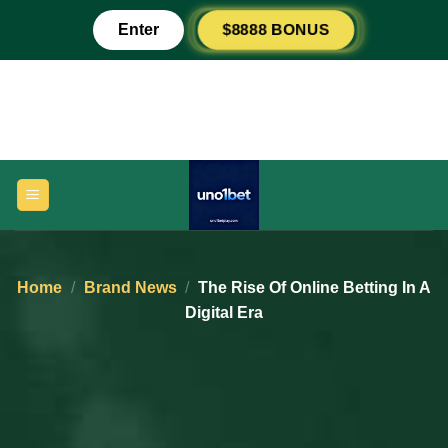
Skip
$8888 BONUS
Enter
to
content
Home
/
Brand News
/
The Rise Of Online Betting In A
Digital Era