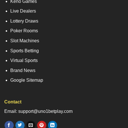
Keno Games
Live Dealers
Lottery Draws
Poker Rooms
Slot Machines
Sports Betting
Virtual Sports
Brand News
Google Sitemap
Contact
Email: support@uno1betplay.com