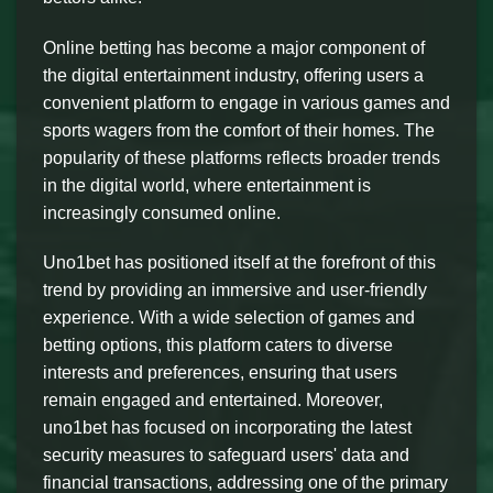
Online betting has become a major component of
the digital entertainment industry, offering users a
convenient platform to engage in various games and
sports wagers from the comfort of their homes. The
popularity of these platforms reflects broader trends
in the digital world, where entertainment is
increasingly consumed online.
Uno1bet has positioned itself at the forefront of this
trend by providing an immersive and user-friendly
experience. With a wide selection of games and
betting options, this platform caters to diverse
interests and preferences, ensuring that users
remain engaged and entertained. Moreover,
uno1bet has focused on incorporating the latest
security measures to safeguard users' data and
financial transactions, addressing one of the primary