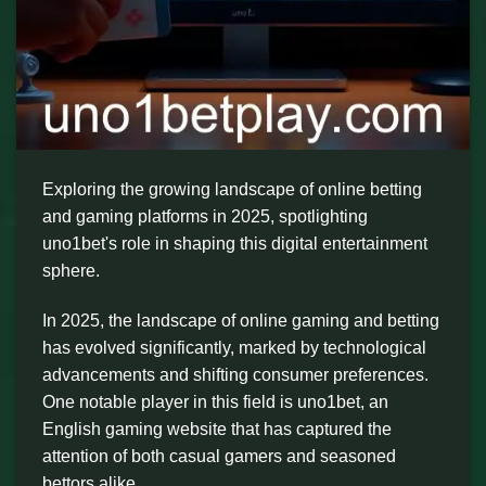
Exploring the growing landscape of online betting
and gaming platforms in 2025, spotlighting
uno1bet's role in shaping this digital entertainment
sphere.
In 2025, the landscape of online gaming and betting
has evolved significantly, marked by technological
advancements and shifting consumer preferences.
One notable player in this field is uno1bet, an
English gaming website that has captured the
attention of both casual gamers and seasoned
bettors alike.