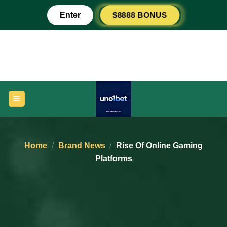
Skip
$8888 BONUS
Enter
to
content
Home
/
Brand News
/
Rise Of Online Gaming
Platforms