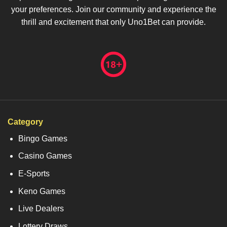
your preferences. Join our community and experience the
thrill and excitement that only Uno1Bet can provide.
Category
Bingo Games
Casino Games
E-Sports
Keno Games
Live Dealers
Lottery Draws