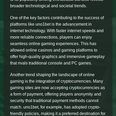
broader technological and societal trends.
One of the key factors contributing to the success of
platforms like uno1bet is the advancement in
internet technology. With faster internet speeds and
more reliable connections, players can enjoy
seamless online gaming experiences. This has
allowed online casinos and gaming platforms to
offer high-quality graphics and immersive gameplay
that rivals traditional console and PC games.
Another trend shaping the landscape of online
gaming is the integration of cryptocurrencies. Many
gaming sites are now accepting cryptocurrencies as
a form of payment, offering players anonymity and
security that traditional payment methods cannot
match. uno1bet, for example, has adopted crypto-
friendly policies, making it a preferred destination for