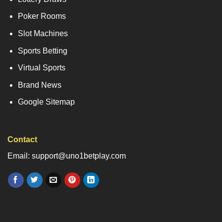
Poker Rooms
Slot Machines
Sports Betting
Virtual Sports
Brand News
Google Sitemap
Contact
Email: support@uno1betplay.com