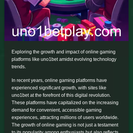
Exploring the growth and impact of online gaming
platforms like uno1bet amidst evolving technology
trends.
In recent years, online gaming platforms have
experienced significant growth, with sites like
uno1bet at the forefront of this digital revolution.
These platforms have capitalized on the increasing
demand for convenient, accessible gaming
experiences, attracting millions of users worldwide.
The growth of online gaming is not just a testament
to its popularity among enthusiasts but also reflects