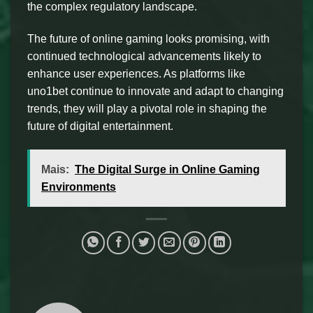
the complex regulatory landscape.
The future of online gaming looks promising, with
continued technological advancements likely to
enhance user experiences. As platforms like
uno1bet continue to innovate and adapt to changing
trends, they will play a pivotal role in shaping the
future of digital entertainment.
Mais:
The Digital Surge in Online Gaming
Environments