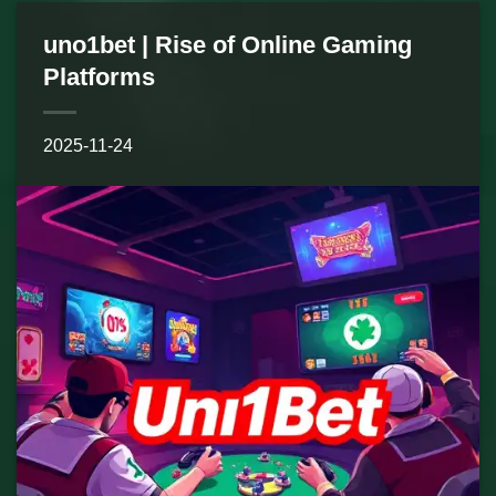
uno1bet | Rise of Online Gaming
Platforms
2025-11-24