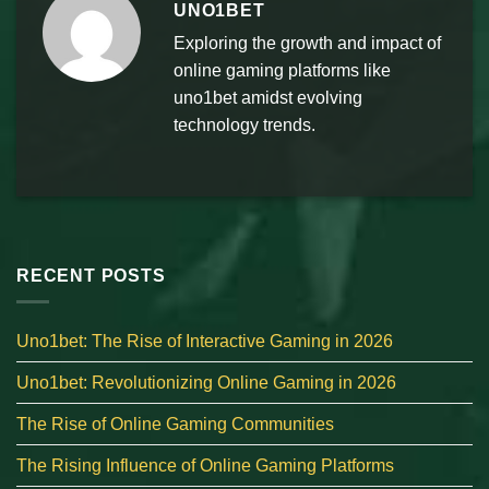
UNO1BET
Exploring the growth and impact of
online gaming platforms like
uno1bet amidst evolving
technology trends.
RECENT POSTS
Uno1bet: The Rise of Interactive Gaming in 2026
Uno1bet: Revolutionizing Online Gaming in 2026
The Rise of Online Gaming Communities
The Rising Influence of Online Gaming Platforms