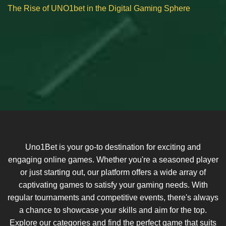
The Rise of UNO1bet in the Digital Gaming Sphere
Uno1Bet is your go-to destination for exciting and
engaging online games. Whether you're a seasoned player
or just starting out, our platform offers a wide array of
captivating games to satisfy your gaming needs. With
regular tournaments and competitive events, there's always
a chance to showcase your skills and aim for the top.
Explore our categories and find the perfect game that suits