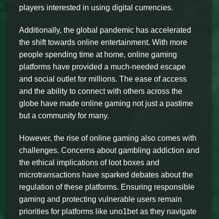
players interested in using digital currencies.
Additionally, the global pandemic has accelerated
the shift towards online entertainment. With more
people spending time at home, online gaming
platforms have provided a much-needed escape
and social outlet for millions. The ease of access
and the ability to connect with others across the
globe have made online gaming not just a pastime
but a community for many.
However, the rise of online gaming also comes with
challenges. Concerns about gambling addiction and
the ethical implications of loot boxes and
microtransactions have sparked debates about the
regulation of these platforms. Ensuring responsible
gaming and protecting vulnerable users remain
priorities for platforms like uno1bet as they navigate